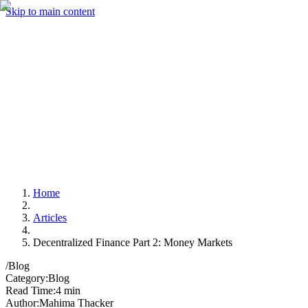
Skip to main content
Home
Articles
Decentralized Finance Part 2: Money Markets
/
Blog
Category
:
Blog
Read Time
:
4 min
Author
:
Mahima Thacker