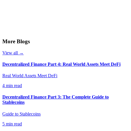
More Blogs
View all →
Decentralized Finance Part 4: Real World Assets Meet DeFi
Real World Assets Meet DeFi
4 min read
Decentralized Finance Part 3: The Complete Guide to
Stablecoins
Guide to Stablecoins
5 min read