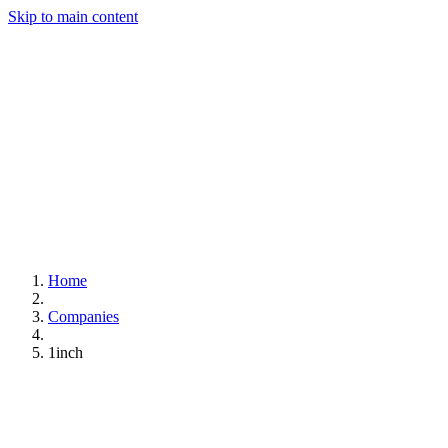
Skip to main content
Home
Companies
1inch