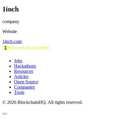
1inch
company
Website
1inch.com
Jobs
Hackathons
Resources
Articles
Open Source
Companies
Tools
©
2026
BlockchainHQ. All rights reserved.