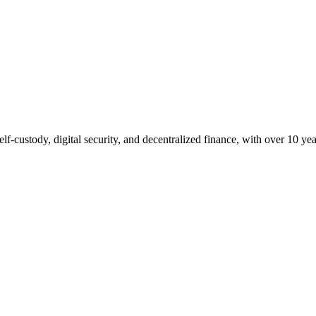
lf-custody, digital security, and decentralized finance, with over 10 yea