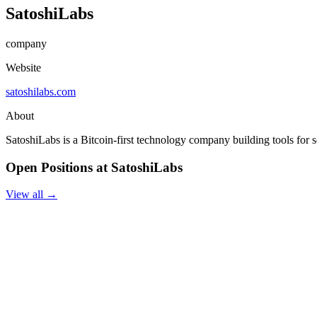
SatoshiLabs
company
Website
satoshilabs.com
About
SatoshiLabs is a Bitcoin-first technology company building tools for se
Open Positions at SatoshiLabs
View all →