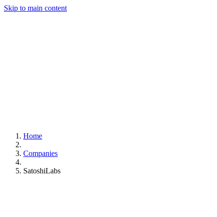
Skip to main content
Home
Companies
SatoshiLabs