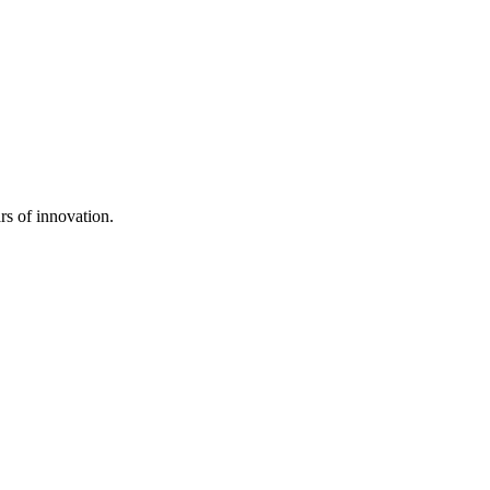
rs of innovation.