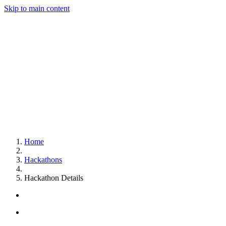
Skip to main content
Home
Hackathons
Hackathon Details