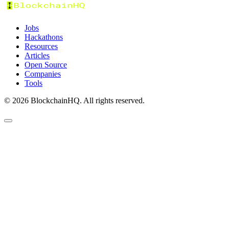
Jobs
Hackathons
Resources
Articles
Open Source
Companies
Tools
©
2026
BlockchainHQ. All rights reserved.