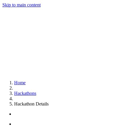
Skip to main content
Home
Hackathons
Hackathon Details