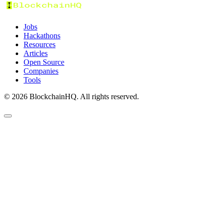
Jobs
Hackathons
Resources
Articles
Open Source
Companies
Tools
©
2026
BlockchainHQ. All rights reserved.