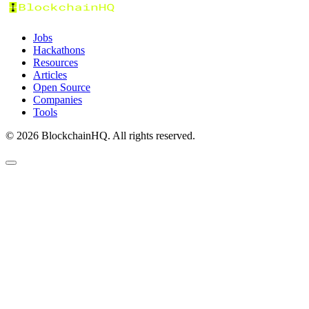
Jobs
Hackathons
Resources
Articles
Open Source
Companies
Tools
©
2026
BlockchainHQ. All rights reserved.