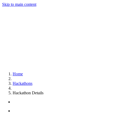
Skip to main content
Home
Hackathons
Hackathon Details