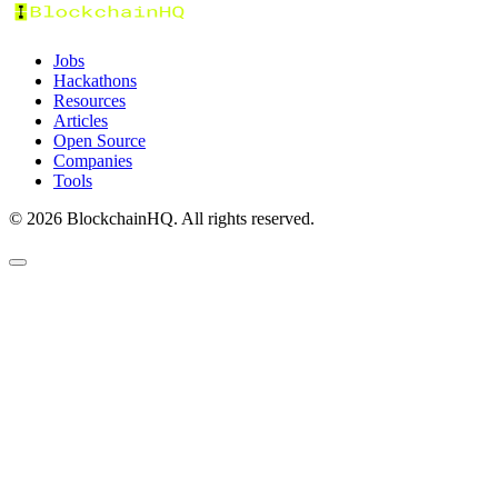
Jobs
Hackathons
Resources
Articles
Open Source
Companies
Tools
©
2026
BlockchainHQ. All rights reserved.