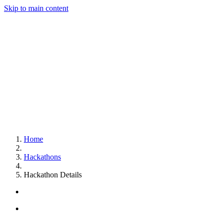
Skip to main content
Home
Hackathons
Hackathon Details