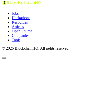
Jobs
Hackathons
Resources
Articles
Open Source
Companies
Tools
©
2026
BlockchainHQ. All rights reserved.