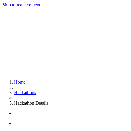
Skip to main content
Home
Hackathons
Hackathon Details