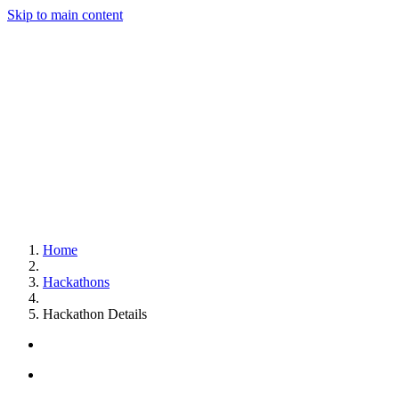
Skip to main content
Home
Hackathons
Hackathon Details