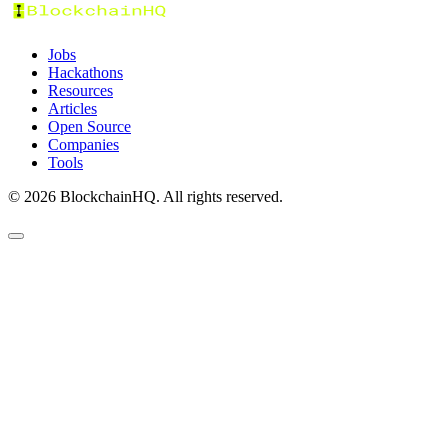
Jobs
Hackathons
Resources
Articles
Open Source
Companies
Tools
©
2026
BlockchainHQ. All rights reserved.