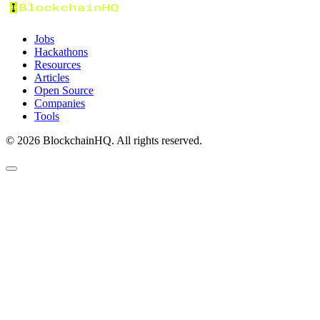
Jobs
Hackathons
Resources
Articles
Open Source
Companies
Tools
©
2026
BlockchainHQ. All rights reserved.