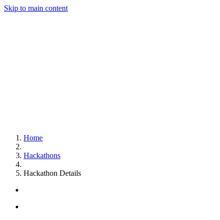
Skip to main content
Home
Hackathons
Hackathon Details