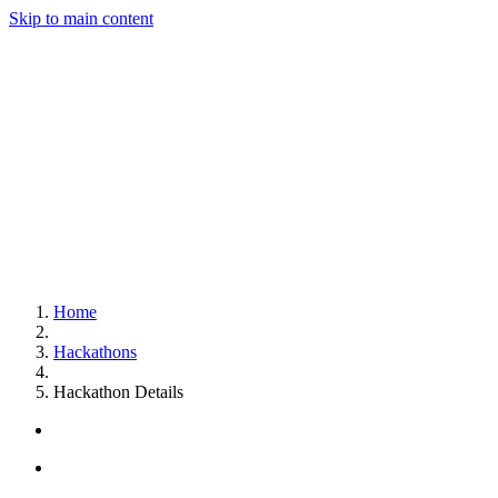
Skip to main content
Home
Hackathons
Hackathon Details