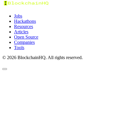
Jobs
Hackathons
Resources
Articles
Open Source
Companies
Tools
©
2026
BlockchainHQ. All rights reserved.