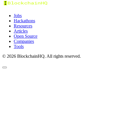
Jobs
Hackathons
Resources
Articles
Open Source
Companies
Tools
©
2026
BlockchainHQ. All rights reserved.