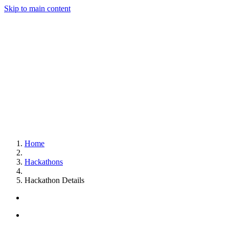
Skip to main content
Home
Hackathons
Hackathon Details