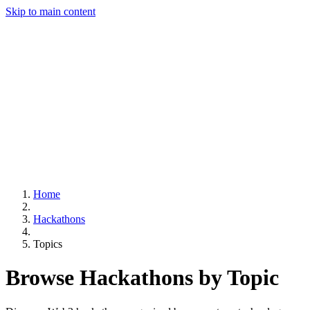
Skip to main content
Home
Hackathons
Topics
Browse Hackathons by Topic