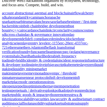
Discover Web3 hackathons organized by ecosystem, technology,
and focus area. Compete, build, and win.
account abstraction
ai agents
ai and blockchain
airflow
alchemy
sdk
algorand
aml/kyc
amm
anchor
apache
spark
aptos
arbitrum
avalanche
aws
axelar
base
beginner / first-time
hackers
bitcoin
bnb chain
bridge development
bug
bounty
c++
cairo
cardano
chainlink
circom
clarity
cosmos
cosmos
sdk
cross-chain
dao & governance innovation
dao
development
defi
defi compliance
depin
desci
docker
dune
analytics
eigenlayer
entry level
erc-1155
erc-20
erc-4337
erc-
721
ethereum
ethers.js
fantom
fhe
flash loans
formal
verification
foundry
func
gamefi
gaming
gcp
go (golang)
governance
systems
halo2
hardhat
haskell
hedera
high frequency
trading
hybrid
ibc
identity & credentials
incident response
infrastructure
& developer tooling
injective
ipfs
javascript
kubernetes
layerzero
liquid
staking
liquidity mining
market
making
metaverse
mev
monad
move
mpc / threshold
signatures
nansen
near protocol
nft
nft development
nft
marketplace
node operations
noir
on-
site
openzeppelin
optimism
other
payments
penetration
testing
perpetuals / derivatives
plonk
polkadot
polygon
prediction
market
public goods & impact
python
remote
rust
rwa &
tokenization
scalability
securities law
security & audit
sei
smart contract
auditing
socialfi
solana
solidity
sql
starknet
substrate
sui
supply