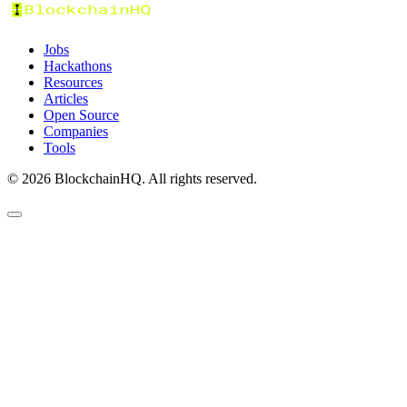
Jobs
Hackathons
Resources
Articles
Open Source
Companies
Tools
©
2026
BlockchainHQ. All rights reserved.