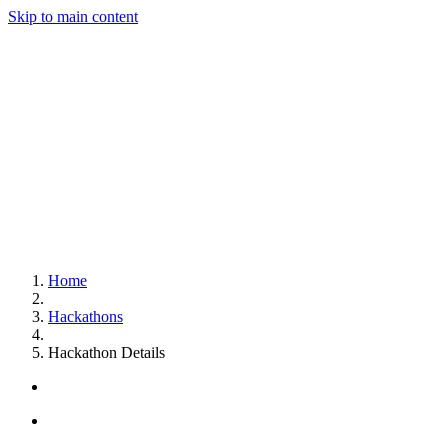
Skip to main content
Home
Hackathons
Hackathon Details