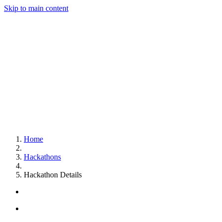
Skip to main content
Home
Hackathons
Hackathon Details