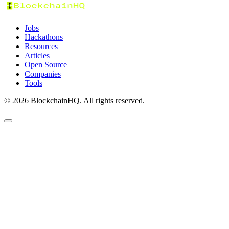
Jobs
Hackathons
Resources
Articles
Open Source
Companies
Tools
©
2026
BlockchainHQ. All rights reserved.