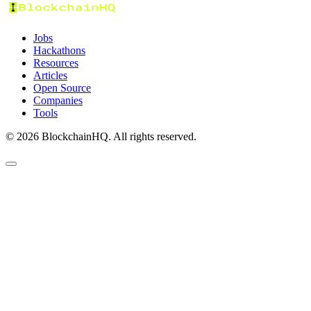
Jobs
Hackathons
Resources
Articles
Open Source
Companies
Tools
©
2026
BlockchainHQ. All rights reserved.