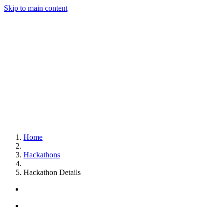
Skip to main content
Home
Hackathons
Hackathon Details