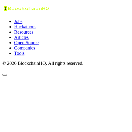
Jobs
Hackathons
Resources
Articles
Open Source
Companies
Tools
©
2026
BlockchainHQ. All rights reserved.