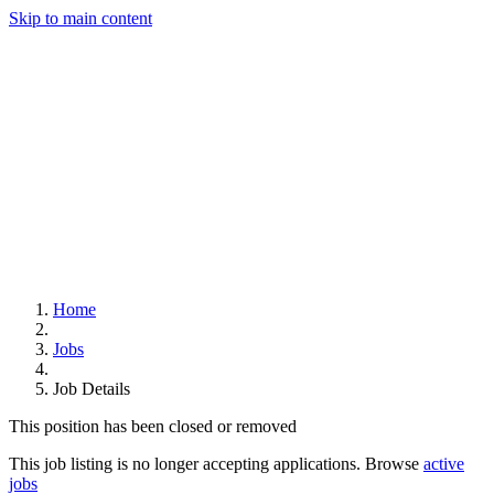
Skip to main content
Home
Jobs
Job Details
This position has been closed or removed
This job listing is no longer accepting applications. Browse
active
jobs