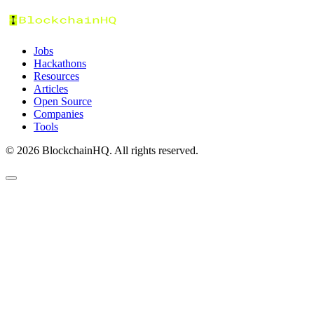
Jobs
Hackathons
Resources
Articles
Open Source
Companies
Tools
©
2026
BlockchainHQ. All rights reserved.