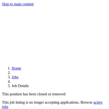
Skip to main content
Home
Jobs
Job Details
This position has been closed or removed
This job listing is no longer accepting applications. Browse
active
jobs