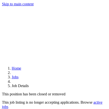
Skip to main content
Home
Jobs
Job Details
This position has been closed or removed
This job listing is no longer accepting applications. Browse
active
jobs