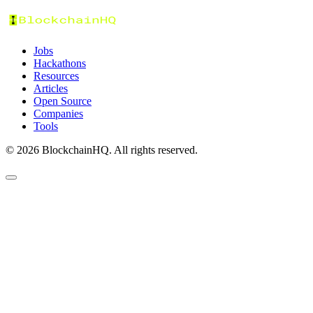
Jobs
Hackathons
Resources
Articles
Open Source
Companies
Tools
©
2026
BlockchainHQ. All rights reserved.