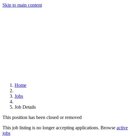
Skip to main content
Home
Jobs
Job Details
This position has been closed or removed
This job listing is no longer accepting applications. Browse
active
jobs