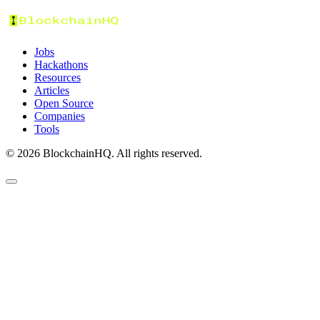
Jobs
Hackathons
Resources
Articles
Open Source
Companies
Tools
©
2026
BlockchainHQ. All rights reserved.