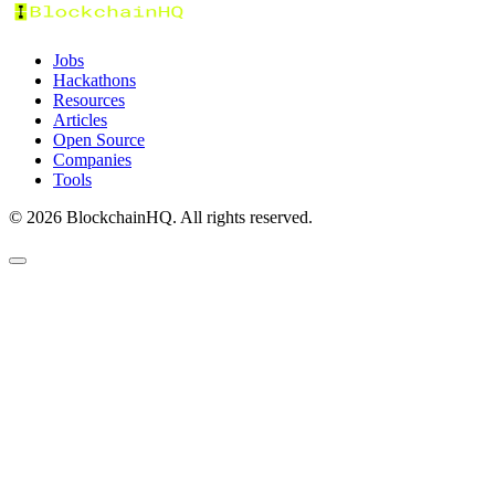
Jobs
Hackathons
Resources
Articles
Open Source
Companies
Tools
©
2026
BlockchainHQ. All rights reserved.