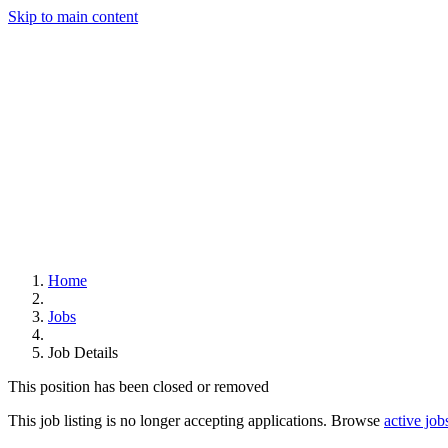
Skip to main content
Home
Jobs
Job Details
This position has been closed or removed
This job listing is no longer accepting applications. Browse
active job