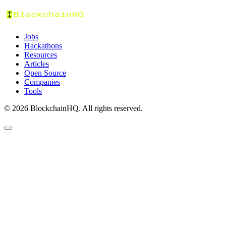
Jobs
Hackathons
Resources
Articles
Open Source
Companies
Tools
©
2026
BlockchainHQ. All rights reserved.