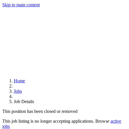
Skip to main content
Home
Jobs
Job Details
This position has been closed or removed
This job listing is no longer accepting applications. Browse
active
jobs