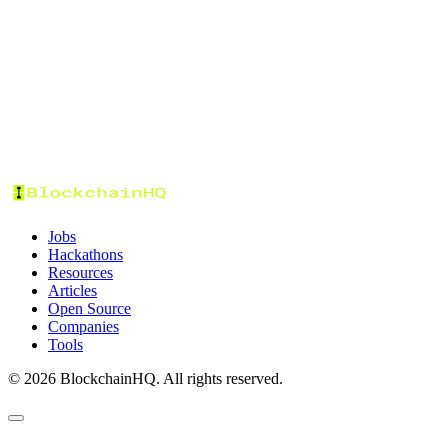
Tags
Categories
Experience
Job Type
Work Mode
Location
Salary Range
Date Posted
Sort by:
Jobs
Hackathons
Resources
Articles
Open Source
Companies
Tools
©
2026
BlockchainHQ. All rights reserved.