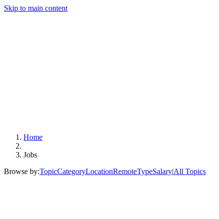
Skip to main content
Home
Jobs
Browse by:
Topic
Category
Location
Remote
Type
Salary
|
All Topics