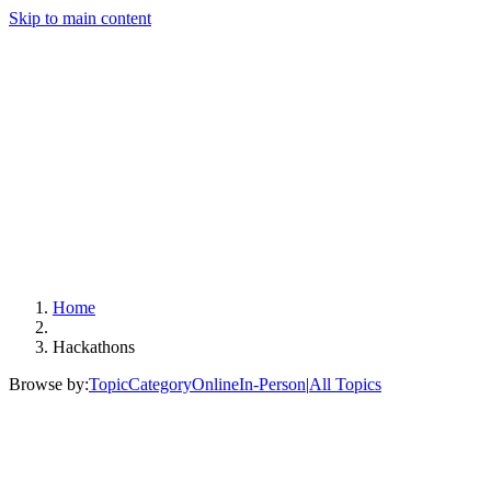
Skip to main content
Home
Hackathons
Browse by:
Topic
Category
Online
In-Person
|
All Topics