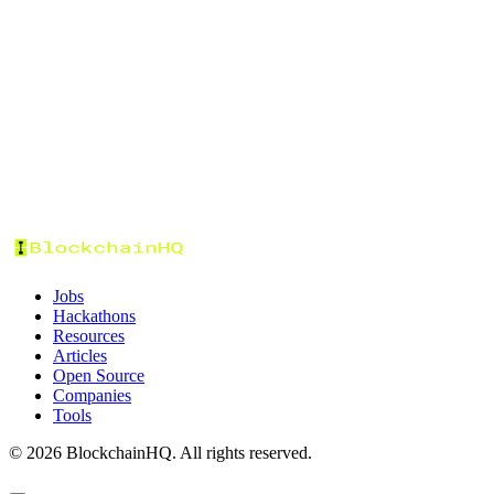
Tags
Categories
Status
Format
Prize Pool
Sort by:
Jobs
Hackathons
Resources
Articles
Open Source
Companies
Tools
©
2026
BlockchainHQ. All rights reserved.