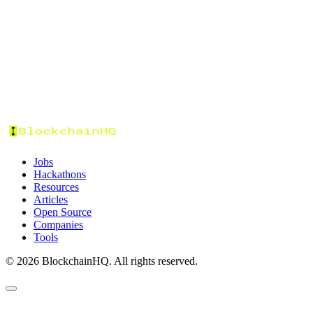
Tags
Categories
Status
Format
Prize Pool
Sort by:
Jobs
Hackathons
Resources
Articles
Open Source
Companies
Tools
©
2026
BlockchainHQ. All rights reserved.