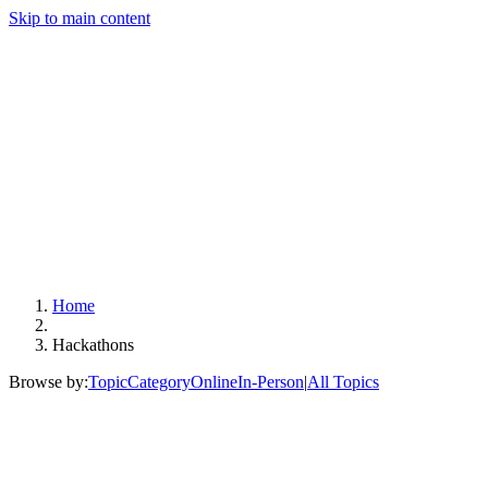
Skip to main content
Home
Hackathons
Browse by:
Topic
Category
Online
In-Person
|
All Topics