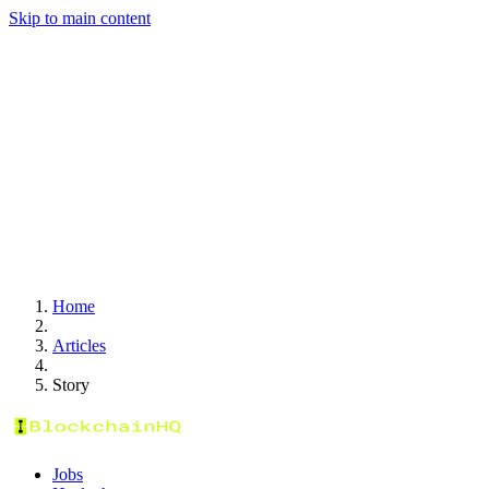
Skip to main content
Home
Articles
Story
Jobs