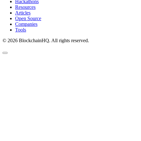
Hackathons
Resources
Articles
Open Source
Companies
Tools
©
2026
BlockchainHQ. All rights reserved.