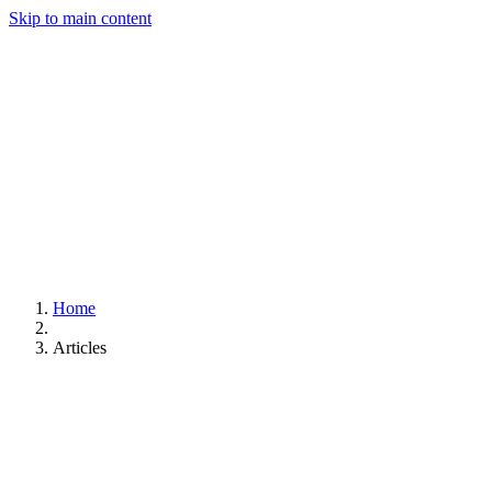
Skip to main content
Home
Articles