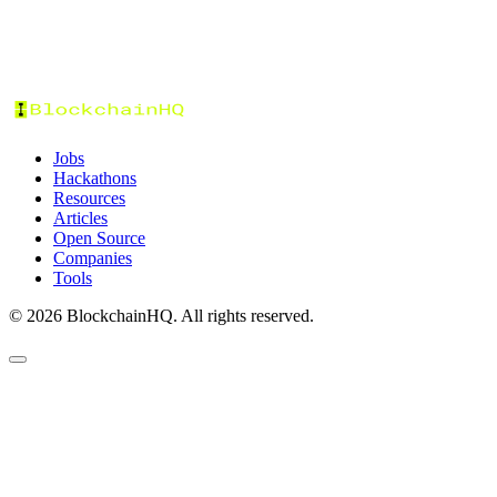
Stories
Jobs
Hackathons
Resources
Articles
Open Source
Companies
Tools
©
2026
BlockchainHQ. All rights reserved.