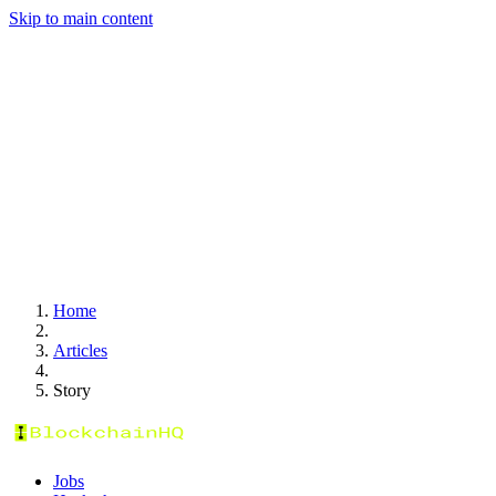
Skip to main content
Home
Articles
Story
Jobs