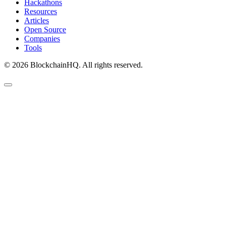
Hackathons
Resources
Articles
Open Source
Companies
Tools
©
2026
BlockchainHQ. All rights reserved.